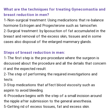
What are the techniques for treating Gynecomastia and
breast reduction in men?
1-Non-surgical treatment: Using medications that re-balance
hormone Estrogen and Progesterone such as tamoxifen.
2-Surgical treatment: by liposuction of fat accumulated in the
breast and removal of the excess skin, tissues and in some
cases also disposal of the enlarged mammary glands.
Steps of breast reduction in men:
1-The first step is the pre-procedure where the surgeon is
discussed about the procedure and all the details that concern
it and the expected result.
2-The step of performing the required investigations and
tests.
3-Stop medications that affect blood viscosity such as
aspirin to avoid bleeding.
4-Procedure begins with the step of a small incision around
the nipple after submission to the general anesthesia.
5-Getting rid of excess tissues, fat and excess skin.