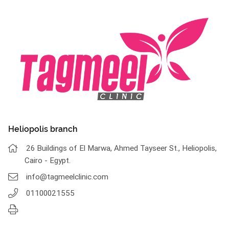
Heliopolis branch
26 Buildings of El Marwa, Ahmed Tayseer St., Heliopolis,
Cairo - Egypt.
info@tagmeelclinic.com
01100021555