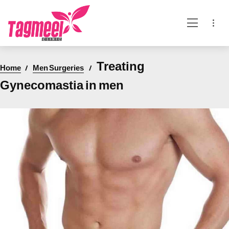
Treating
Home
Men Surgeries
Gynecomastia in men