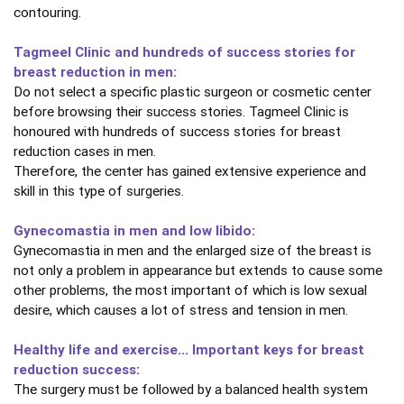
contouring.
Tagmeel Clinic and hundreds of success stories for
breast reduction in men:
Do not select a specific plastic surgeon or cosmetic center
before browsing their success stories. Tagmeel Clinic is
honoured with hundreds of success stories for breast
reduction cases in men.
Therefore, the center has gained extensive experience and
skill in this type of surgeries.
Gynecomastia in men and low libido:
Gynecomastia in men and the enlarged size of the breast is
not only a problem in appearance but extends to cause some
other problems, the most important of which is low sexual
desire, which causes a lot of stress and tension in men.
Healthy life and exercise... Important keys for breast
reduction success:
The surgery must be followed by a balanced health system