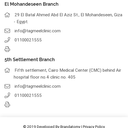
El Mohandeseen Branch
29 El Batal Ahmed Abd El Aziz St., El Mohandeseen, Giza
- Egypt.
info@tagmeelclinic.com
01100021555
5th Settlement Branch
Fifth settlement, Cairo Medical Center (CMC) behind Air
hospital floor no.4 clinic no. 405
info@tagmeelclinic.com
01100021555
© 2019 Developed By
Brandatomy
|
Privacy Policy