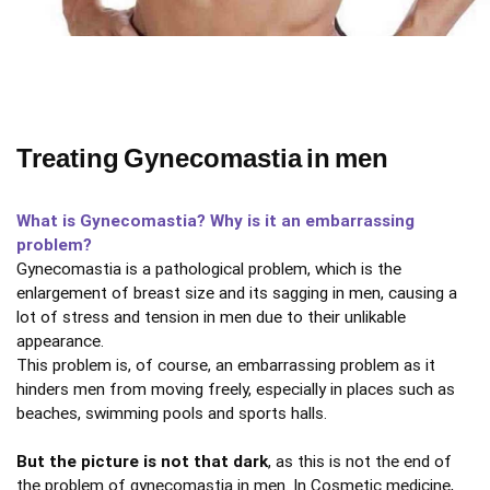
Treating Gynecomastia in men
What is Gynecomastia? Why is it an embarrassing
problem?
Gynecomastia is a pathological problem, which is the
enlargement of breast size and its sagging in men, causing a
lot of stress and tension in men due to their unlikable
appearance.
This problem is, of course, an embarrassing problem as it
hinders men from moving freely, especially in places such as
beaches, swimming pools and sports halls.
But the picture is not that dark
, as this is not the end of
the problem of gynecomastia in men. In Cosmetic medicine,