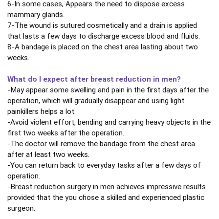
6-In some cases, Appears the need to dispose excess
mammary glands.
7-The wound is sutured cosmetically and a drain is applied
that lasts a few days to discharge excess blood and fluids.
8-A bandage is placed on the chest area lasting about two
weeks.
What do I expect after breast reduction in men?
-May appear some swelling and pain in the first days after the
operation, which will gradually disappear and using light
painkillers helps a lot.
-Avoid violent effort, bending and carrying heavy objects in the
first two weeks after the operation.
-The doctor will remove the bandage from the chest area
after at least two weeks.
-You can return back to everyday tasks after a few days of
operation.
-Breast reduction surgery in men achieves impressive results
provided that the you chose a skilled and experienced plastic
surgeon.