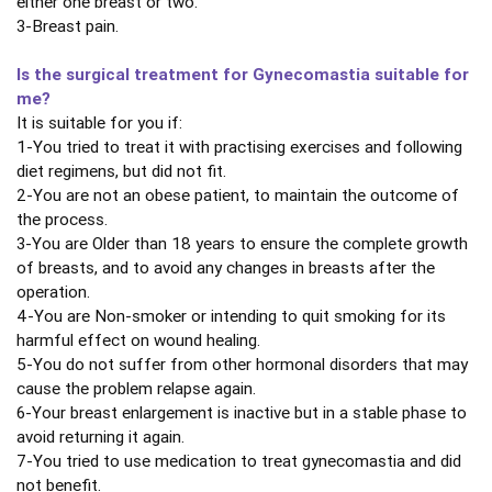
either one breast or two.
3-Breast pain.
Is the surgical treatment for Gynecomastia suitable for
me?
It is suitable for you if:
1-You tried to treat it with practising exercises and following
diet regimens, but did not fit.
2-You are not an obese patient, to maintain the outcome of
the process.
3-You are Older than 18 years to ensure the complete growth
of breasts, and to avoid any changes in breasts after the
operation.
4-You are Non-smoker or intending to quit smoking for its
harmful effect on wound healing.
5-You do not suffer from other hormonal disorders that may
cause the problem relapse again.
6-Your breast enlargement is inactive but in a stable phase to
avoid returning it again.
7-You tried to use medication to treat gynecomastia and did
not benefit.