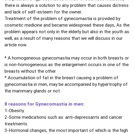
there is always a solution to any problem that causes distress
and lack of self-esteem for the owner.
Treatment of the problem of gynecomastia is provided by
cosmetic medicine and became widespread these days, As the
problem appears not only in the elderly but also in the youth as
well, as a result of many reasons that we will discuss in our
article now.
* A homogeneous gynecomastia may occur in both breasts or
is non-homogeneous as the enlargement occurs in one of the
breasts without the other.
* Accumulation of fat in the breast causing a problem of
gynecomastia in men, may be accompanied by hypertrophy of
the mammary glands or not.
8 reasons for Gynecomastia in men:
1-Obesity.
2-Some medications such as: anti-depressants and cancer
treatments.
3-Hormonal changes, the most important of which is the high