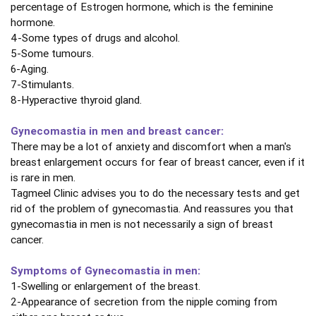
percentage of Estrogen hormone, which is the feminine
hormone.
4-Some types of drugs and alcohol.
5-Some tumours.
6-Aging.
7-Stimulants.
8-Hyperactive thyroid gland.
Gynecomastia in men and breast cancer:
There may be a lot of anxiety and discomfort when a man's
breast enlargement occurs for fear of breast cancer, even if it
is rare in men.
Tagmeel Clinic advises you to do the necessary tests and get
rid of the problem of gynecomastia. And reassures you that
gynecomastia in men is not necessarily a sign of breast
cancer.
Symptoms of Gynecomastia in men:
1-Swelling or enlargement of the breast.
2-Appearance of secretion from the nipple coming from