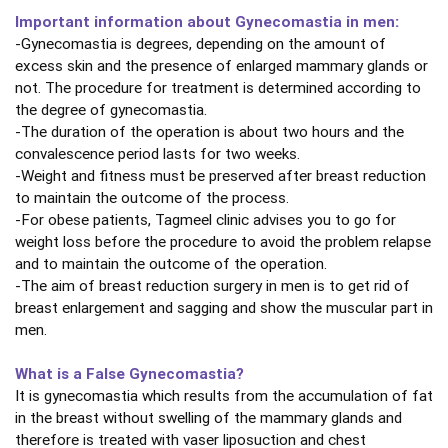
Important information about Gynecomastia in men:
-Gynecomastia is degrees, depending on the amount of
excess skin and the presence of enlarged mammary glands or
not. The procedure for treatment is determined according to
the degree of gynecomastia.
-The duration of the operation is about two hours and the
convalescence period lasts for two weeks.
-Weight and fitness must be preserved after breast reduction
to maintain the outcome of the process.
-For obese patients, Tagmeel clinic advises you to go for
weight loss before the procedure to avoid the problem relapse
and to maintain the outcome of the operation.
-The aim of breast reduction surgery in men is to get rid of
breast enlargement and sagging and show the muscular part in
men.
What is a False Gynecomastia?
It is gynecomastia which results from the accumulation of fat
in the breast without swelling of the mammary glands and
therefore is treated with vaser liposuction and chest