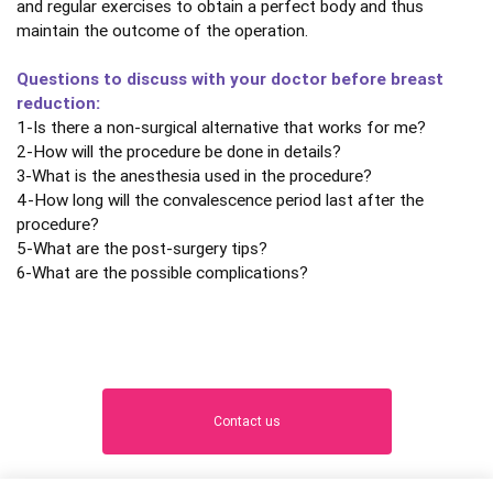
and regular exercises to obtain a perfect body and thus
maintain the outcome of the operation.
Questions to discuss with your doctor before breast
reduction:
1-Is there a non-surgical alternative that works for me?
2-How will the procedure be done in details?
3-What is the anesthesia used in the procedure?
4-How long will the convalescence period last after the
procedure?
5-What are the post-surgery tips?
6-What are the possible complications?
Contact us